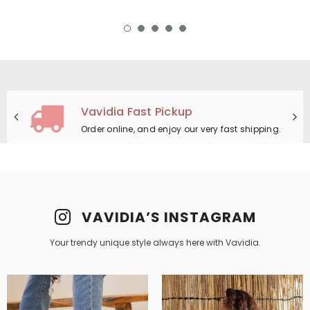
14 Days Return
Simply return it within 14 days for an exchange.
VAVIDIA’S INSTAGRAM
Your trendy unique style always here with Vavidia.