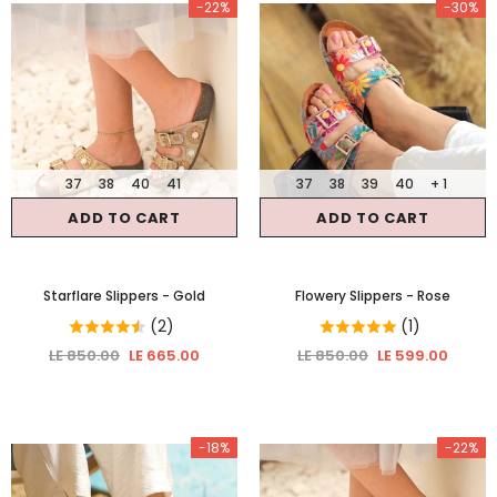
-22%
-30%
37
38
40
41
37
38
39
40
+ 1
ADD TO CART
ADD TO CART
Starflare Slippers
- Gold
Flowery Slippers
- Rose
(2)
(1)
LE 850.00
LE 665.00
LE 850.00
LE 599.00
-18%
-22%