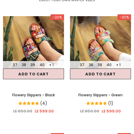
-30%
-30%
37
38
39
40
+ 1
37
38
39
40
+ 1
ADD TO CART
ADD TO CART
Flowery Slippers
- Black
Flowery Slippers
- Green
(4)
(1)
LE 850.00
LE 599.00
LE 850.00
LE 599.00