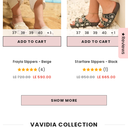
37
38
39
40
+ 1
37
38
39
40
+ 1
★Reviews
ADD TO CART
ADD TO CART
Frayla Slippers
- Beige
Starflare Slippers
- Black
(4)
(1)
LE 720.00
LE 590.00
LE 850.00
LE 665.00
SHOW MORE
VAVIDIA COLLECTION