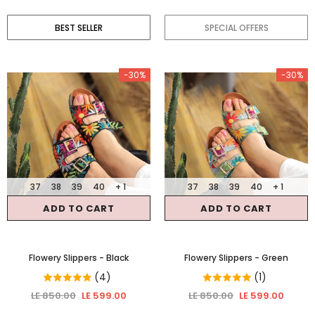
BEST SELLER
SPECIAL OFFERS
-30%
-30%
37
38
39
40
+ 1
37
38
39
40
+ 1
ADD TO CART
ADD TO CART
Flowery Slippers
- Black
Flowery Slippers
- Green
(4)
(1)
LE 850.00
LE 599.00
LE 850.00
LE 599.00