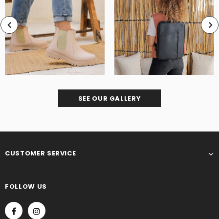
SEE OUR GALLERY
CUSTOMER SERVICE
FOLLOW US