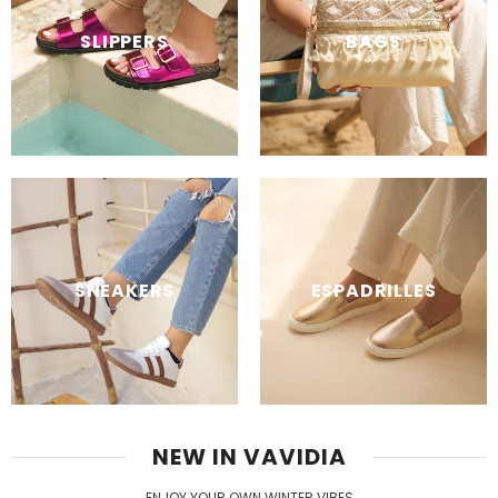
SLIPPERS
BAGS
SNEAKERS
ESPADRILLES
NEW IN VAVIDIA
ENJOY YOUR OWN WINTER VIBES