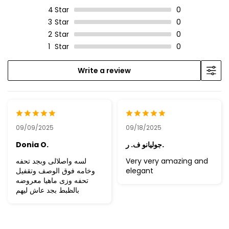
4
Star
0
3
Star
0
2
Star
0
1
Star
0
Write a review
09/09/2025
09/18/2025
Donia O.
جوليانو ف. ر.
لسه واصلالى وبجد تحفه
Very very amazing and
وخامه فوق الوصف وتقفيل
elegant
تحفه وزى ماهيا معروضه
بالظبط بجد عاش ليهم