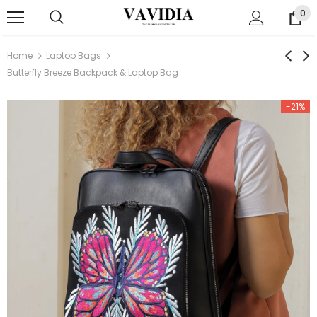
0
Home
Laptop Bags
Butterfly Breeze Backpack & Laptop Bag
-21%