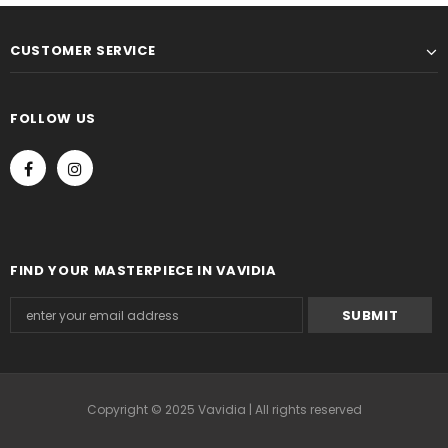
CUSTOMER SERVICE
FOLLOW US
FIND YOUR MASTERPIECE IN VAVIDIA
Copyright © 2025 Vavidia | All rights reserved