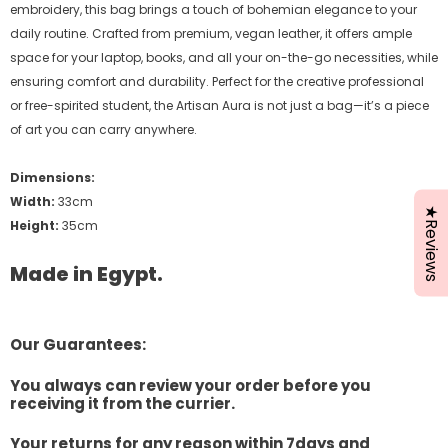
embroidery, this bag brings a touch of bohemian elegance to your
daily routine. Crafted from premium, vegan leather, it offers ample
space for your laptop, books, and all your on-the-go necessities, while
ensuring comfort and durability. Perfect for the creative professional
or free-spirited student, the Artisan Aura is not just a bag—it’s a piece
of art you can carry anywhere.
Dimensions:
Width:
33cm
★Reviews
Height:
35cm
Made in Egypt.
Our Guarantees:
You always can review your order before you
receiving it from the currier.
Your returns for any reason within 7days and