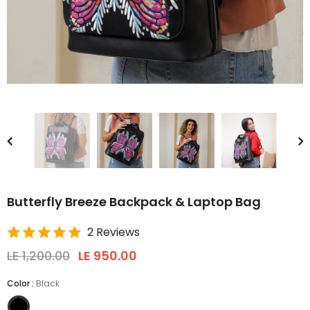
Butterfly Breeze Backpack & Laptop Bag
2 Reviews
LE 1,200.00
LE 950.00
Color
:
Black