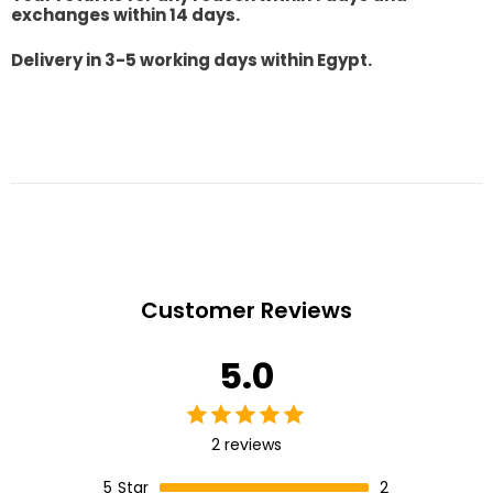
exchanges within 14 days.
Delivery in 3-5 working days within Egypt.
Customer Reviews
5.0
2 reviews
5
Star
2