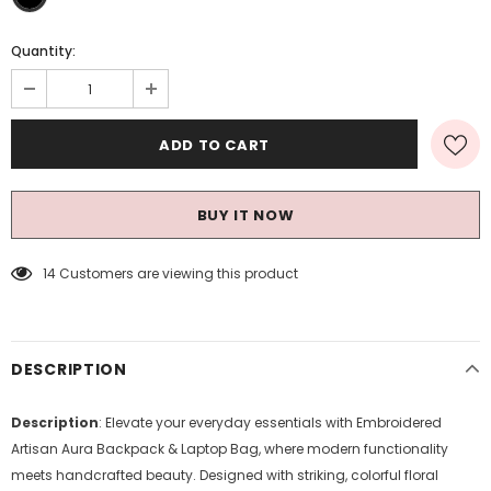
Quantity:
BUY IT NOW
14
Customers are viewing this product
DESCRIPTION
Description
: Elevate your everyday essentials with Embroidered
Artisan Aura Backpack & Laptop Bag, where modern functionality
meets handcrafted beauty. Designed with striking, colorful floral