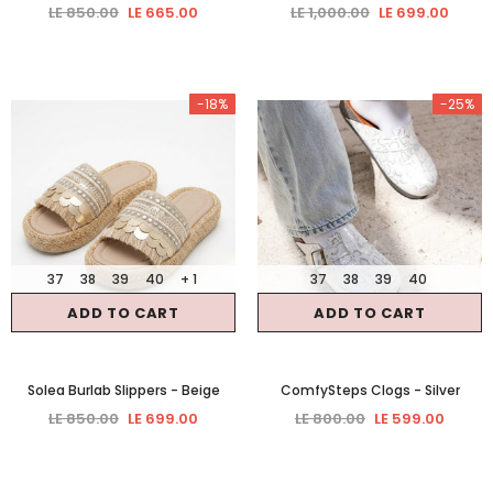
LE 850.00
LE 665.00
LE 1,000.00
LE 699.00
-18%
-25%
37
38
39
40
+ 1
37
38
39
40
ADD TO CART
ADD TO CART
Solea Burlab Slippers
- Beige
ComfySteps Clogs
- Silver
LE 850.00
LE 699.00
LE 800.00
LE 599.00