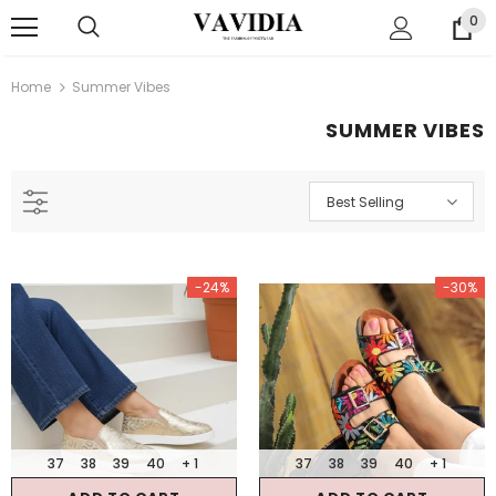
0
Home
Summer Vibes
SUMMER VIBES
Best Selling
-24%
-30%
37
38
39
40
+ 1
37
38
39
40
+ 1