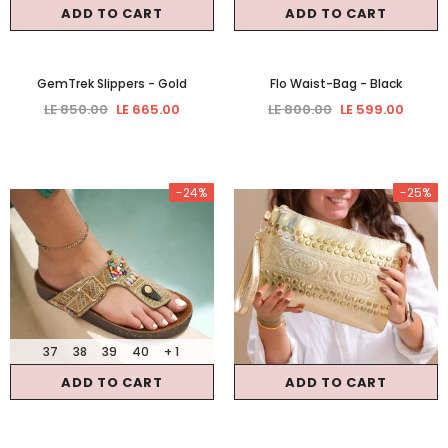
ADD TO CART
ADD TO CART
GemTrek Slippers
- Gold
Flo Waist-Bag
- Black
LE 850.00
LE 665.00
LE 800.00
LE 599.00
-24%
-25%
37
38
39
40
+ 1
ADD TO CART
ADD TO CART