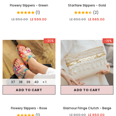
Flowery Slippers
- Green
Starflare Slippers
- Gold
(1)
(2)
LE 850.00
LE 599.00
LE 850.00
LE 665.00
-30%
-19%
37
38
39
40
+ 1
ADD TO CART
ADD TO CART
Flowery Slippers
- Rose
Glamour Fringe Clutch
- Beige
LE 800.00
LE 650.00
(1)