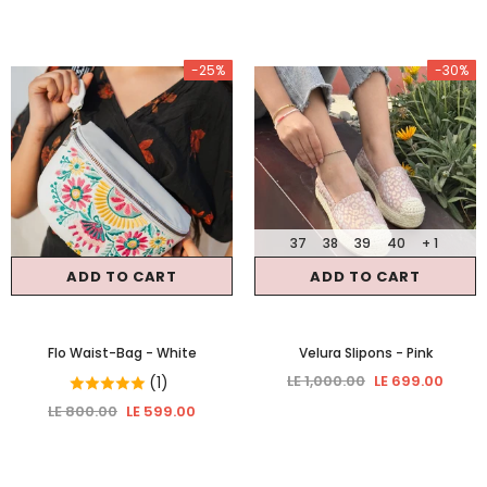
-25%
-30%
37
38
39
40
+ 1
ADD TO CART
ADD TO CART
Flo Waist-Bag
- White
Velura Slipons
- Pink
LE 1,000.00
LE 699.00
(1)
LE 800.00
LE 599.00