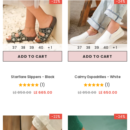
-22%
-24%
37
38
39
40
+ 1
37
38
39
40
+ 1
ADD TO CART
ADD TO CART
Starflare Slippers
- Black
Calmy Espadrilles
- White
(1)
(1)
LE 850.00
LE 665.00
LE 850.00
LE 650.00
-22%
-24%