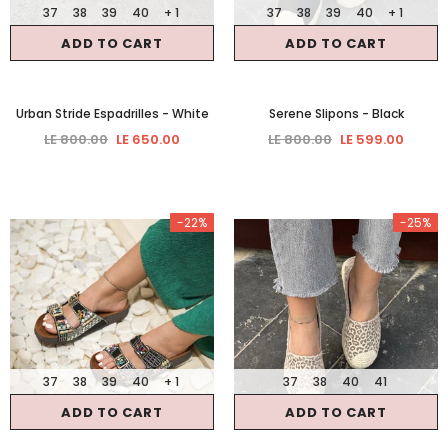
37
38
39
40
+ 1
37
38
39
40
+ 1
ADD TO CART
ADD TO CART
Urban Stride Espadrilles
- White
Serene Slipons
- Black
LE 800.00
LE 650.00
LE 800.00
LE 599.00
-22%
-25%
37
38
39
40
+ 1
37
38
40
41
ADD TO CART
ADD TO CART