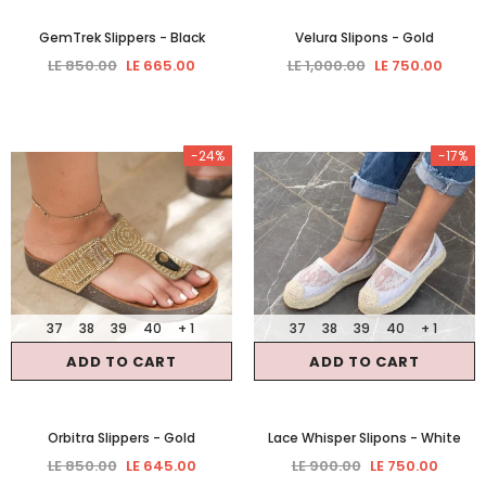
GemTrek Slippers
- Black
Velura Slipons
- Gold
LE 850.00
LE 665.00
LE 1,000.00
LE 750.00
-24%
-17%
37
38
39
40
+ 1
37
38
39
40
+ 1
ADD TO CART
ADD TO CART
Orbitra Slippers
- Gold
Lace Whisper Slipons
- White
LE 850.00
LE 645.00
LE 900.00
LE 750.00