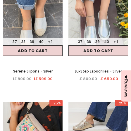
37
38
39
40
+ 1
37
38
39
40
+ 1
ADD TO CART
ADD TO CART
Serene Slipons
- Silver
LuxStep Espadrilles
- Silver
★Reviews
LE 800.00
LE 599.00
LE 800.00
LE 650.00
-25%
-25%