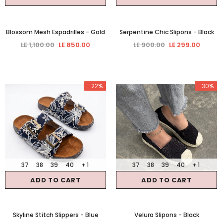
Blossom Mesh Espadrilles
- Gold
Serpentine Chic Slipons
- Black
LE 1,100.00
LE 850.00
LE 900.00
LE 299.00
-22%
-30%
37
38
39
40
+ 1
37
38
39
40
+ 1
ADD TO CART
ADD TO CART
Skyline Stitch Slippers
- Blue
Velura Slipons
- Black