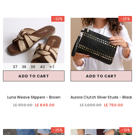
-32%
-25%
37
38
39
40
+ 1
ADD TO CART
ADD TO CART
Luna Weave Slippers
- Brown
Aurora Clutch Silver Studs
- Black
LE 950.00
LE 645.00
LE 1,000.00
LE 750.00
-25%
-19%