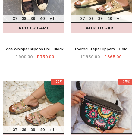
37
38
39
40
+ 1
37
38
39
40
+ 1
ADD TO CART
ADD TO CART
Lace Whisper Slipons Uni
- Black
Looma Steps Slippers
- Gold
LE 900.00
LE 750.00
LE 850.00
LE 665.00
-22%
-25%
37
38
39
40
+ 1