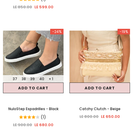
LE 850.00
LE 599.00
-24%
-19%
37
38
39
40
+ 1
ADD TO CART
ADD TO CART
NuloStep Espadrilles
- Black
Catchy Clutch
- Beige
LE 800.00
LE 650.00
(1)
LE 900.00
LE 680.00