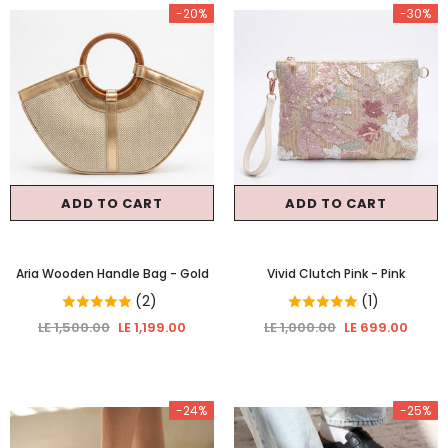
-20%
-30%
ADD TO CART
ADD TO CART
Aria Wooden Handle Bag
- Gold
Vivid Clutch Pink
- Pink
(2)
(1)
LE 1,500.00
LE 1,199.00
LE 1,000.00
LE 699.00
-24%
-25%