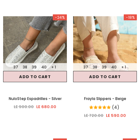
-24%
-18%
37
38
39
40
+ 1
37
38
39
40
+ 1
ADD TO CART
ADD TO CART
NuloStep Espadrilles
- Silver
Frayla Slippers
- Beige
LE 900.00
LE 680.00
(4)
LE 720.00
LE 590.00