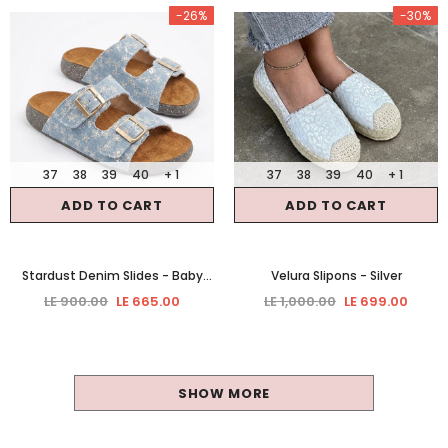
-26%
-30%
37
38
39
40
+ 1
37
38
39
40
+ 1
ADD TO CART
ADD TO CART
Stardust Denim Slides
- Baby
Velura Slipons
- Silver
Blue
LE 900.00
LE 665.00
LE 1,000.00
LE 699.00
SHOW MORE