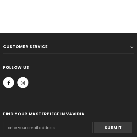
CUSTOMER SERVICE
FOLLOW US
FIND YOUR MASTERPIECE IN VAVIDIA