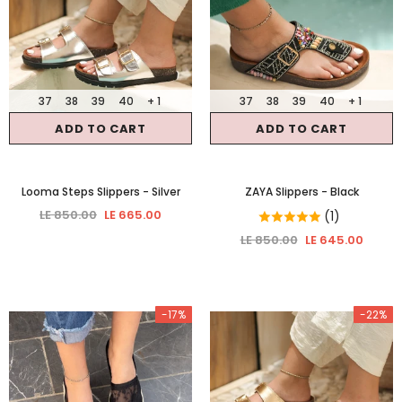
37
38
39
40
+ 1
37
38
39
40
+ 1
ADD TO CART
ADD TO CART
Looma Steps Slippers
- Silver
ZAYA Slippers
- Black
LE 850.00
LE 665.00
(1)
LE 850.00
LE 645.00
-17%
-22%