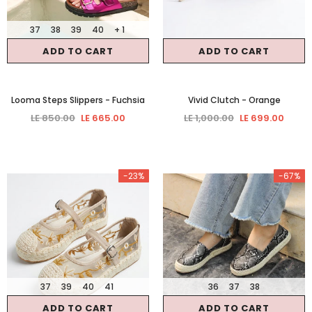
37
38
39
40
+ 1
ADD TO CART
ADD TO CART
Looma Steps Slippers
- Fuchsia
Vivid Clutch
- Orange
LE 850.00
LE 665.00
LE 1,000.00
LE 699.00
-23%
-67%
37
39
40
41
36
37
38
ADD TO CART
ADD TO CART