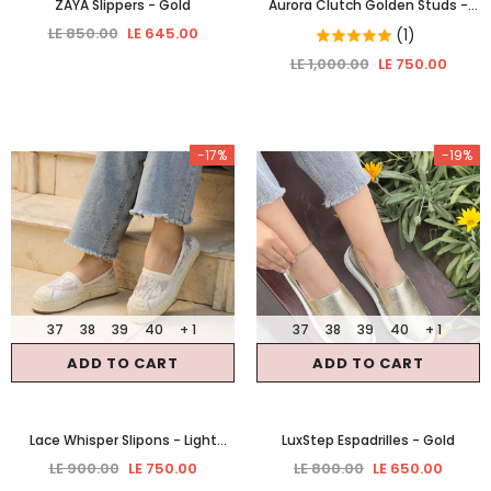
ZAYA Slippers
- Gold
Aurora Clutch Golden Studs
-
Gold
LE 850.00
LE 645.00
(1)
LE 1,000.00
LE 750.00
-17%
-19%
37
38
39
40
+ 1
37
38
39
40
+ 1
ADD TO CART
ADD TO CART
Lace Whisper Slipons
- Light
LuxStep Espadrilles
- Gold
Beige
LE 900.00
LE 750.00
LE 800.00
LE 650.00