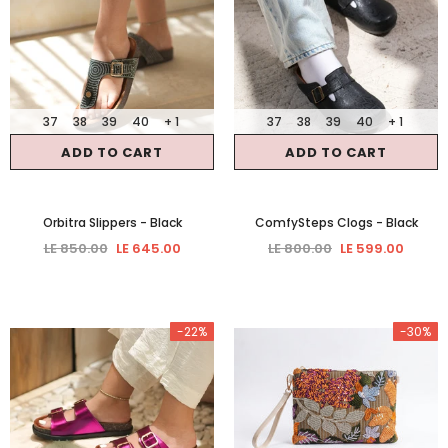
37
38
39
40
+ 1
37
38
39
40
+ 1
ADD TO CART
ADD TO CART
Orbitra Slippers
- Black
ComfySteps Clogs
- Black
LE 850.00
LE 645.00
LE 800.00
LE 599.00
-22%
-30%