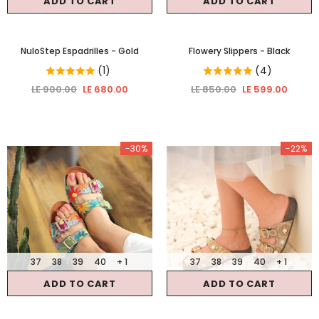
ADD TO CART
ADD TO CART
NuloStep Espadrilles
- Gold
Flowery Slippers
- Black
(1)
(4)
LE 900.00
LE 680.00
LE 850.00
LE 599.00
-30%
-22%
37
38
39
40
+ 1
37
38
39
40
+ 1
ADD TO CART
ADD TO CART