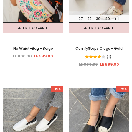
37
38
39
40
+ 1
ADD TO CART
ADD TO CART
Flo Waist-Bag
- Beige
ComfySteps Clogs
- Gold
LE 800.00
LE 599.00
(1)
LE 800.00
LE 599.00
-19%
-25%