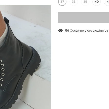
37
38
39
40
4
38
Customers are viewing thi