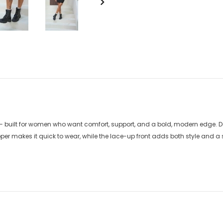
— built for women who want comfort, support, and a bold, modern edge. De
er makes it quick to wear, while the lace-up front adds both style and a sec