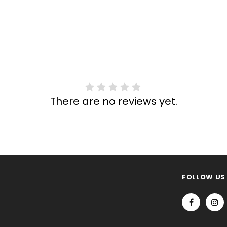
There are no reviews yet.
FOLLOW US