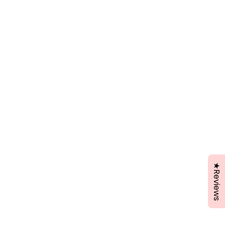
★Reviews