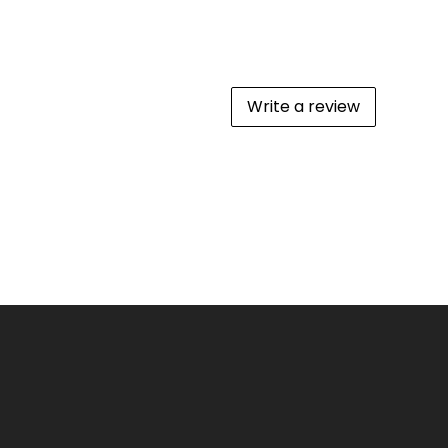
Write a review