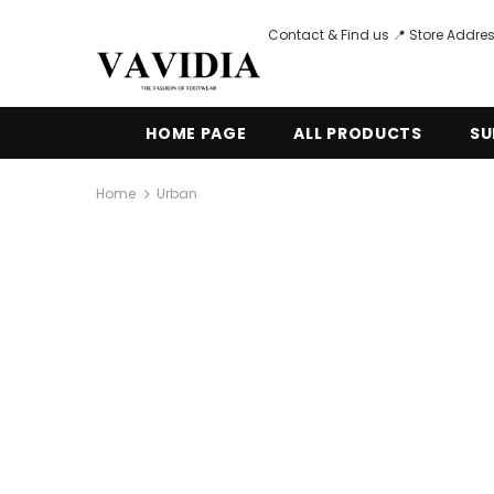
Contact & Find us 📍 Store Addres
HOME PAGE
ALL PRODUCTS
SU
Home
Urban