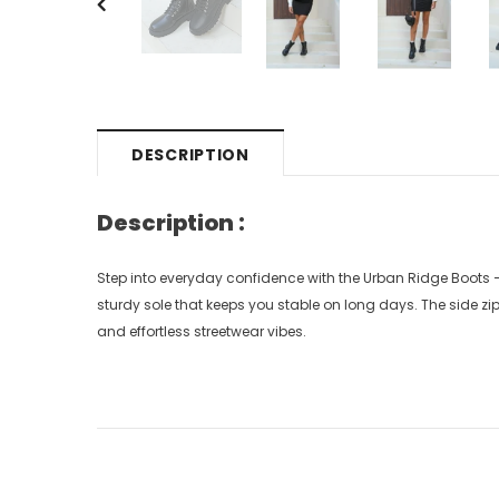
DESCRIPTION
Description :
Step into everyday confidence with the Urban Ridge Boots 
sturdy sole that keeps you stable on long days. The side zipp
and effortless streetwear vibes.