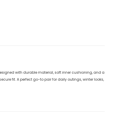
signed with durable material, soft inner cushioning, and a
ure fit. A perfect go-to pair for daily outings, winter looks,