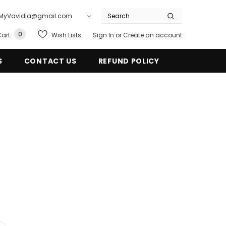
ail: MyVavidia@gmail.com
0
Wish Lists
art
Sign In
or
Create an account
S
CONTACT US
REFUND POLICY