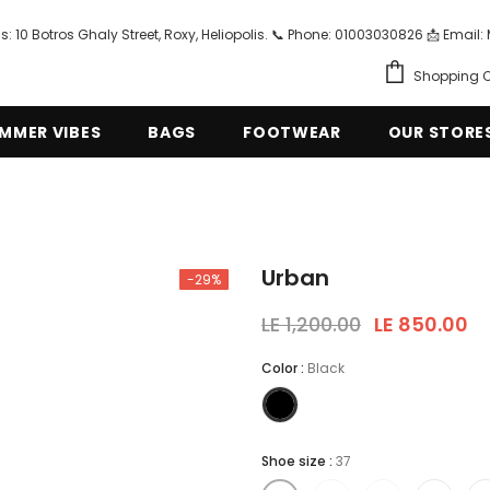
s: 10 Botros Ghaly Street, Roxy, Heliopolis. 📞 Phone: 01003030826 📩 Em
Shopping C
MMER VIBES
BAGS
FOOTWEAR
OUR STORE
Urban
-29%
LE 1,200.00
LE 850.00
Color
:
Black
Shoe size
:
37