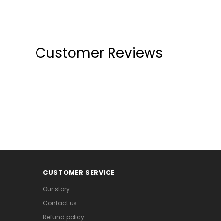
Customer Reviews
CUSTOMER SERVICE
Our story
Contact us
Refund policy