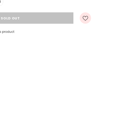
1
s product